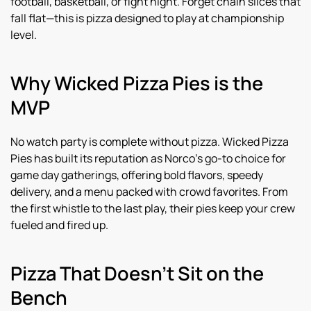
football, basketball, or fight night. Forget chain slices that
fall flat—this is pizza designed to play at championship
level.
Why Wicked Pizza Pies is the
MVP
No watch party is complete without pizza. Wicked Pizza
Pies has built its reputation as Norco’s go-to choice for
game day gatherings, offering bold flavors, speedy
delivery, and a menu packed with crowd favorites. From
the first whistle to the last play, their pies keep your crew
fueled and fired up.
Pizza That Doesn’t Sit on the
Bench