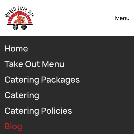
Skip to main content
Menu
Home
Take Out Menu
Catering Packages
Catering
Catering Policies
Blog