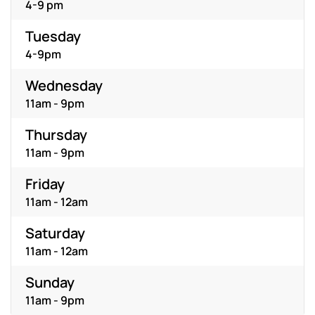
4-9 pm
Tuesday
4-9pm
Wednesday
11am - 9pm
Thursday
11am - 9pm
Friday
11am - 12am
Saturday
11am - 12am
Sunday
11am - 9pm