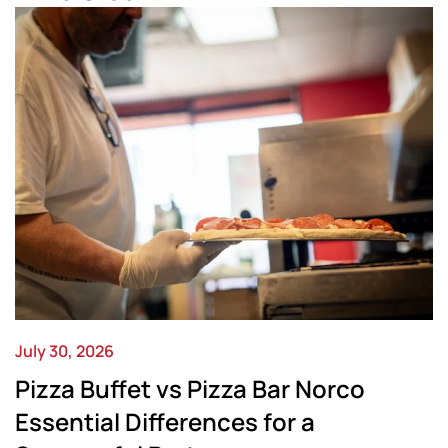
July 30, 2026
Pizza Buffet vs Pizza Bar Norco
Essential Differences for a