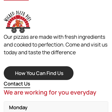
Our pizzas are made with fresh ingredients
and cooked to perfection. Come and visit us
today and taste the difference
How You Can Find Us
Contact Us
We are working for you everyday
Monday