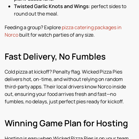
Twisted Garlic Knots and Wings
: perfect sides to
round out the meal.
Feeding a group? Explore
pizza catering packages in
Norco
built for watch parties of any size.
Fast Delivery, No Fumbles
Cold pizza at kickoff? Penalty flag. Wicked Pizza Pies
delivers hot, on-time, and without relying on random
third-party apps. Their local drivers know Norco inside
out, ensuring your food arrives fresh and fast—no
fumbles, no delays, just perfect pies ready for kickoff.
Winning Game Plan for Hosting
Hosting is easy when Wicked Pizza Pies is on your team.