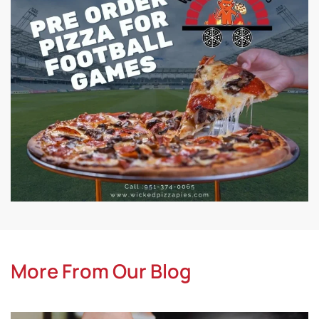
More From Our Blog