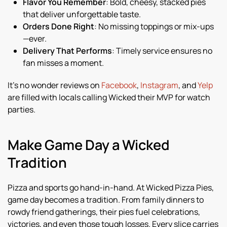
Flavor You Remember
: Bold, cheesy, stacked pies
that deliver unforgettable taste.
Orders Done Right
: No missing toppings or mix-ups
—ever.
Delivery That Performs
: Timely service ensures no
fan misses a moment.
It’s no wonder reviews on
Facebook
,
Instagram
, and
Yelp
are filled with locals calling Wicked their MVP for watch
parties.
Make Game Day a Wicked
Tradition
Pizza and sports go hand-in-hand. At Wicked Pizza Pies,
game day becomes a tradition. From family dinners to
rowdy friend gatherings, their pies fuel celebrations,
victories, and even those tough losses. Every slice carries