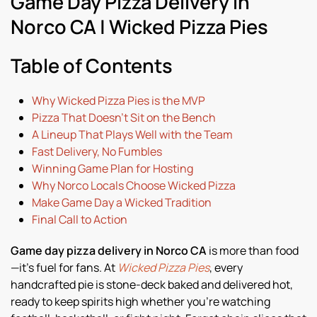
Game Day Pizza Delivery in
Norco CA | Wicked Pizza Pies
Table of Contents
Why Wicked Pizza Pies is the MVP
Pizza That Doesn’t Sit on the Bench
A Lineup That Plays Well with the Team
Fast Delivery, No Fumbles
Winning Game Plan for Hosting
Why Norco Locals Choose Wicked Pizza
Make Game Day a Wicked Tradition
Final Call to Action
Game day pizza delivery in Norco CA
is more than food
—it’s fuel for fans. At
Wicked Pizza Pies
, every
handcrafted pie is stone-deck baked and delivered hot,
ready to keep spirits high whether you’re watching