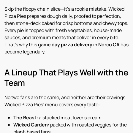
Skip the floppy chain slice—it’s a rookie mistake. Wicked
Pizza Pies prepares dough daily, proofed to perfection,
then stone-deck baked for crisp bottoms and chewy tops.
Every pie is topped with fresh vegetables, house-made
sauces, and premium meats that deliver in every bite.
That’s why this
game day pizza delivery in Norco CA
has
become legendary.
A Lineup That Plays Well with the
Team
No two fans are the same, and neither are their cravings.
Wicked Pizza Pies’ menu covers every taste:
The Beast
: a stacked meat lover’s dream.
Wicked Garden
: packed with roasted veggies for the
plant-based fans.