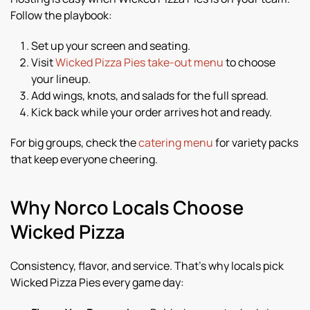
Follow the playbook:
Set up your screen and seating.
Visit
Wicked Pizza Pies take-out menu
to choose
your lineup.
Add wings, knots, and salads for the full spread.
Kick back while your order arrives hot and ready.
For big groups, check the
catering menu
for variety packs
that keep everyone cheering.
Why Norco Locals Choose
Wicked Pizza
Consistency, flavor, and service. That’s why locals pick
Wicked Pizza Pies every game day: