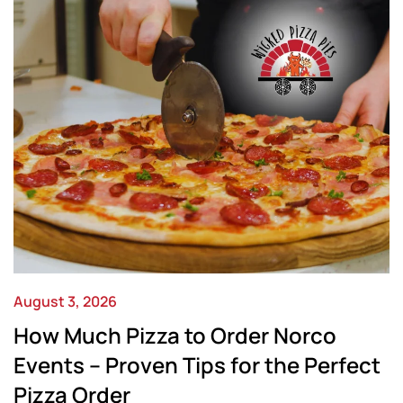
August 3, 2026
How Much Pizza to Order Norco
Events – Proven Tips for the Perfect
Pizza Order