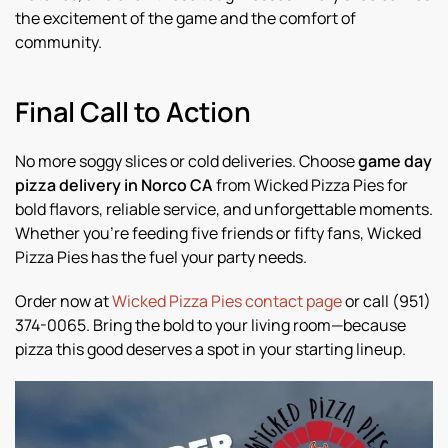
the excitement of the game and the comfort of
community.
Final Call to Action
No more soggy slices or cold deliveries. Choose
game day
pizza delivery in Norco CA
from Wicked Pizza Pies for
bold flavors, reliable service, and unforgettable moments.
Whether you’re feeding five friends or fifty fans, Wicked
Pizza Pies has the fuel your party needs.
Order now at
Wicked Pizza Pies contact page
or call (951)
374-0065. Bring the bold to your living room—because
pizza this good deserves a spot in your starting lineup.