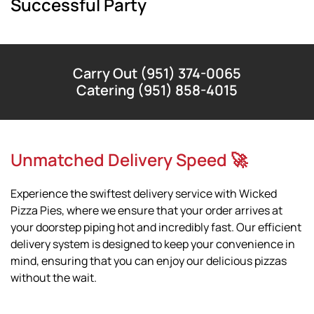
Successful Party
Carry Out (951) 374-0065
Catering (951) 858-4015
Unmatched Delivery Speed 🚀
Experience the swiftest delivery service with Wicked
Pizza Pies, where we ensure that your order arrives at
your doorstep piping hot and incredibly fast. Our efficient
delivery system is designed to keep your convenience in
mind, ensuring that you can enjoy our delicious pizzas
without the wait.