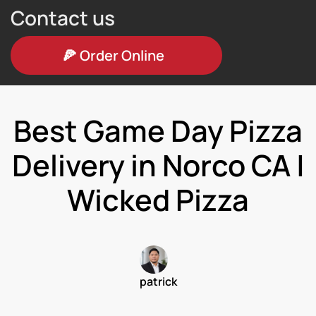
Contact us
🍕
Order Online
Best Game Day Pizza
Delivery in Norco CA |
Wicked Pizza
patrick