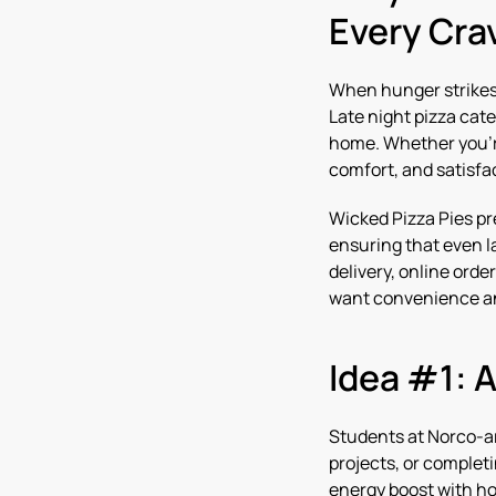
Every Cra
When hunger strikes 
Late night pizza cate
home. Whether you’re
comfort, and satisfa
Wicked Pizza Pies pr
ensuring that even la
delivery, online orde
want convenience and
Idea #1: 
Students at Norco-ar
projects, or complet
energy boost with ho