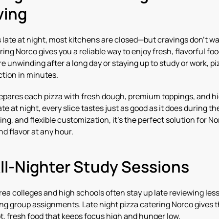
ving
late at night, most kitchens are closed—but cravings don’t wa
ring Norco gives you a reliable way to enjoy fresh, flavorful fo
 unwinding after a long day or staying up to study or work, pi
ction in minutes.
epares each pizza with fresh dough, premium toppings, and h
te at night, every slice tastes just as good as it does during th
ring, and flexible customization, it’s the perfect solution for 
 flavor at any hour.
All-Nighter Study Sessions
ea colleges and high schools often stay up late reviewing less
ing group assignments. Late night pizza catering Norco gives t
t, fresh food that keeps focus high and hunger low.