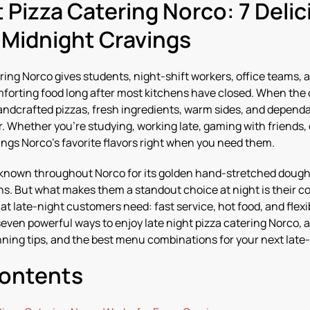
t Pizza Catering Norco: 7 Deli
y Midnight Cravings
ring Norco gives students, night-shift workers, office teams, a
mforting food long after most kitchens have closed. When the 
handcrafted pizzas, fresh ingredients, warm sides, and dependa
r. Whether you’re studying, working late, gaming with friends, 
ings Norco’s favorite flavors right when you need them.
 known throughout Norco for its golden hand-stretched dough,
s. But what makes them a standout choice at night is their c
t late-night customers need: fast service, hot food, and flex
seven powerful ways to enjoy late night pizza catering Norco, 
nning tips, and the best menu combinations for your next late
Contents