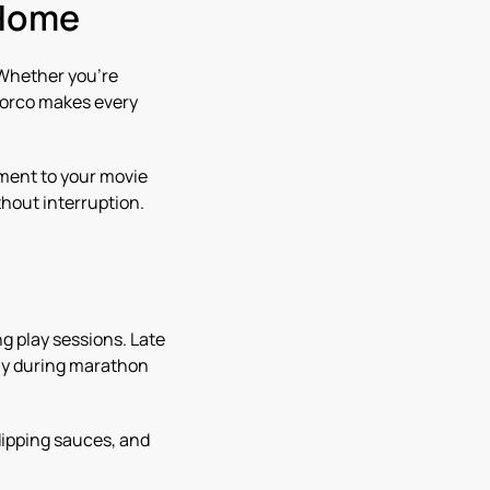
 Home
 Whether you’re
 Norco makes every
ment to your movie
hout interruption.
g play sessions. Late
lly during marathon
dipping sauces, and