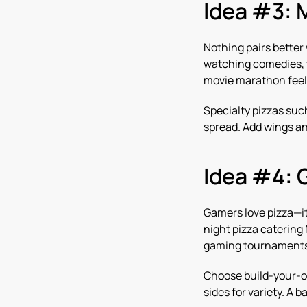
Idea #3: 
Nothing pairs better
watching comedies, th
movie marathon feel 
Specialty pizzas su
spread. Add wings an
Idea #4: 
Gamers love pizza—it
night pizza catering
gaming tournaments 
Choose build-your-ow
sides for variety. A 