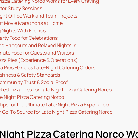
izza Catering Norco Works for Every Craving
hter Study Sessions
ight Office Work and Team Projects
ht Movie Marathons at Home
 Nights With Friends
arty Food for Celebrations
d Hangouts and Relaxed Nights In
nute Food for Guests and Visitors
zza Pies (Experience & Operations)
a Pies Handles Late-Night Catering Orders
eshness & Safety Standards
Community Trust & Social Proof
d Pizza Pies for Late Night Pizza Catering Norco
e Night Pizza Catering Norco
Tips for the Ultimate Late-Night Pizza Experience
 Go-To Source for Late Night Pizza Catering Norco
Night Pizza Catering Norco Wo