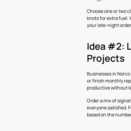
Choose one or two cl
knots for extra fuel
your late-night order
Idea #2: 
Projects
Businesses in Norco 
or finish monthly re
productive without le
Order a mix of signat
everyone satisfied. F
based on the numbe