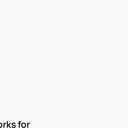
rks for