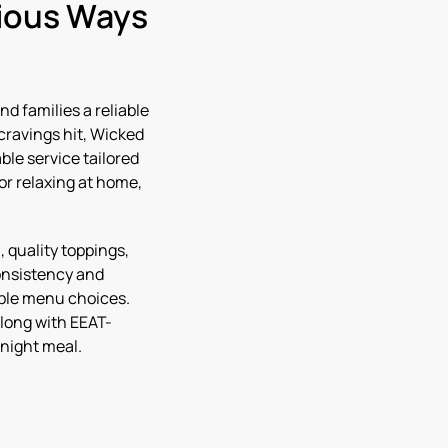
cious Ways
nd families a reliable
cravings hit, Wicked
ble service tailored
or relaxing at home,
 quality toppings,
onsistency and
ible menu choices.
along with EEAT-
-night meal.