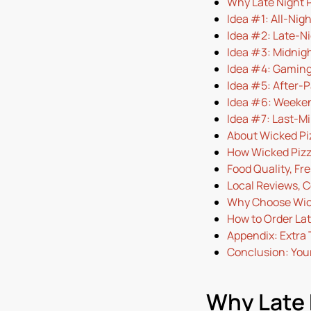
Why Late Night P
Idea #1: All-Nig
Idea #2: Late-N
Idea #3: Midnig
Idea #4: Gaming
Idea #5: After-P
Idea #6: Weeken
Idea #7: Last-Mi
About Wicked Pi
How Wicked Pizz
Food Quality, Fr
Local Reviews, 
Why Choose Wicke
How to Order Lat
Appendix: Extra 
Conclusion: Your
Why Late 