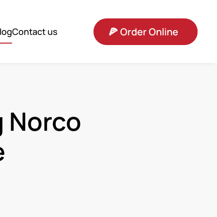
🍕
Order Online
log
Contact us
g Norco
e