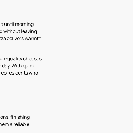
it until morning.
od without leaving
zza delivers warmth,
igh-quality cheeses,
e day. With quick
Norco residents who
ons, finishing
hem a reliable