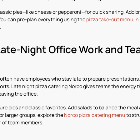
assic pies—like cheese or pepperoni—for quick sharing. Add br
. You can pre-plan everything using the
pizza take-out menu in
.
Late-Night Office Work and T
often have employees who stay late to prepare presentations
ports. Late night pizza catering Norco gives teams the energy t
aving the office.
ure pies and classic favorites. Add salads to balance the meal
or larger groups, explore the
Norco pizza catering menu
to str
r of team members.