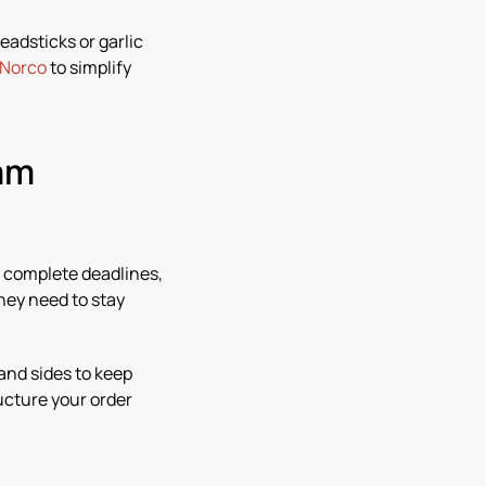
eadsticks or garlic
 Norco
to simplify
eam
, complete deadlines,
hey need to stay
 and sides to keep
ucture your order