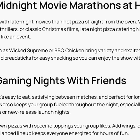
Midnight Movie Marathons at
 with late-night movies than hot pizza straight from the oven.
rillers, or classic Christmas films, late night pizza catering
like an event.
ch as Wicked Supreme or BBQ Chicken bring variety and excite
d breadsticks for easy snacking so you can enjoy the show wit
Gaming Nights With Friends
’s easy to eat, satisfying between matches, and perfect for lon
 Norco keeps your group fueled throughout the night, especia
or new-release launch nights.
n pizzas with specific toppings your group likes. Add wings, 
balanced lineup keeps everyone energized for hours of fun.