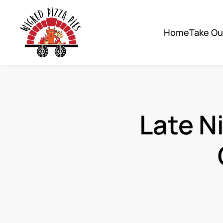
Skip to main content
Home
Take O
Late N