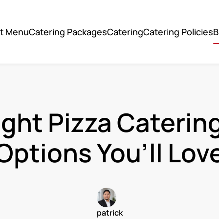
ut Menu
Catering Packages
Catering
Catering Policies
B
ight Pizza Caterin
Options You’ll Lov
patrick