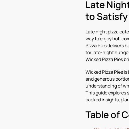
Late Nigh
to Satisf
Late night pizza cate
way to enjoy hot, co
Pizza Pies delivers 
for late-night hunge
Wicked Pizza Pies br
Wicked Pizza Pies is
and generous portion
understanding of wha
This guide explores 
backed insights, pla
Table of 