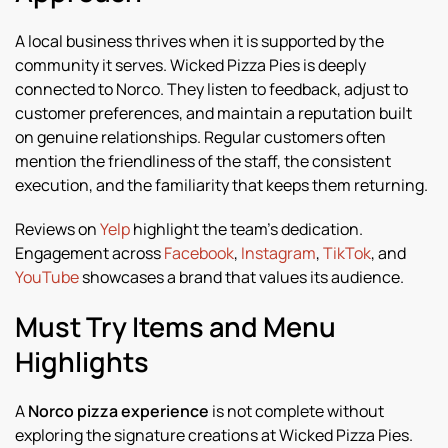
A local business thrives when it is supported by the
community it serves. Wicked Pizza Pies is deeply
connected to Norco. They listen to feedback, adjust to
customer preferences, and maintain a reputation built
on genuine relationships. Regular customers often
mention the friendliness of the staff, the consistent
execution, and the familiarity that keeps them returning.
Reviews on
Yelp
highlight the team’s dedication.
Engagement across
Facebook
,
Instagram
,
TikTok
, and
YouTube
showcases a brand that values its audience.
Must Try Items and Menu
Highlights
A
Norco pizza experience
is not complete without
exploring the signature creations at Wicked Pizza Pies.