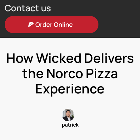
Contact us
🍕
Order Online
How Wicked Delivers
the Norco Pizza
Experience
patrick