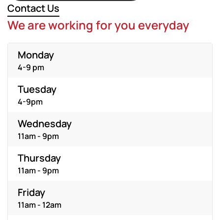
Contact Us
We are working for you everyday
Monday
4-9 pm
Tuesday
4-9pm
Wednesday
11am - 9pm
Thursday
11am - 9pm
Friday
11am - 12am