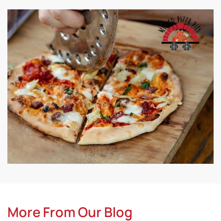
More From Our Blog