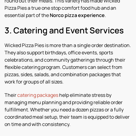
round out their meals. This variety has made Wicked
Pizza Pies a true one stop comfort food hub and an
essential part of the
Norco pizza experience
.
3. Catering and Event Services
Wicked Pizza Pies is more than a single order destination.
They also support birthdays, office events, sports
celebrations, and community gatherings through their
flexible catering program. Customers can select from
pizzas, sides, salads, and combination packages that
work for groups of all sizes.
Their
catering packages
help eliminate stress by
managing menu planning and providing reliable order
fulfillment. Whether you need a dozen pizzas or a fully
coordinated meal setup, their team is equipped to deliver
on time and with consistency.