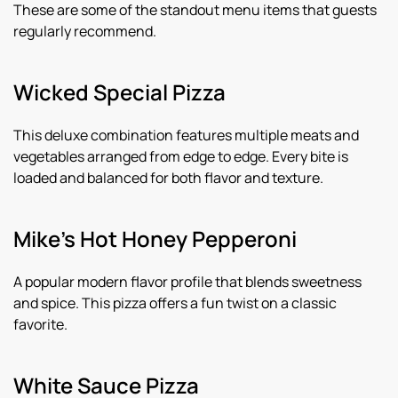
These are some of the standout menu items that guests
regularly recommend.
Wicked Special Pizza
This deluxe combination features multiple meats and
vegetables arranged from edge to edge. Every bite is
loaded and balanced for both flavor and texture.
Mike’s Hot Honey Pepperoni
A popular modern flavor profile that blends sweetness
and spice. This pizza offers a fun twist on a classic
favorite.
White Sauce Pizza