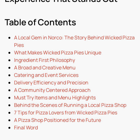
Table of Contents
A Local Gem in Norco: The Story Behind Wicked Pizza
Pies
What Makes Wicked Pizza Pies Unique
Ingredient First Philosophy
A Broad and Creative Menu
Catering and Event Services
Delivery Efficiency and Precision
A Community Centered Approach
Must Try Items and Menu Highlights
Behind the Scenes of Running a Local Pizza Shop
7 Tips for Pizza Lovers from Wicked Pizza Pies
A Pizza Shop Positioned for the Future
Final Word