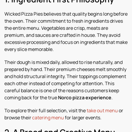
Wicked Pizza Pies believes that quality begins long before
the oven. Their commitment to fresh ingredients drives
the entire menu. Vegetables are crisp, meats are
premium, and sauces are crafted in house. They avoid
excessive processing and focus on ingredients that make
every slice memorable.
Their dough is mixed daily, allowed to rise naturally, and
prepared by hand. Their premium cheeses melt smoothly
and hold structural integrity. Their toppings complement
each other instead of competing for attention. This
careful balance is one of the reasons customers keep
coming back for the true
Norco pizza experience
.
To explore their full selection, visit the
take out menu
or
browse their
catering menu
for larger events.