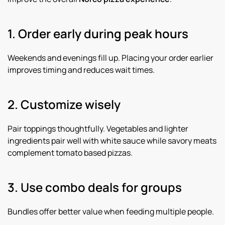
1. Order early during peak hours
Weekends and evenings fill up. Placing your order earlier
improves timing and reduces wait times.
2. Customize wisely
Pair toppings thoughtfully. Vegetables and lighter
ingredients pair well with white sauce while savory meats
complement tomato based pizzas.
3. Use combo deals for groups
Bundles offer better value when feeding multiple people.