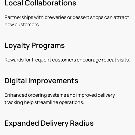
Local Collaborations
Partnerships with breweries or dessert shops can attract
new customers.
Loyalty Programs
Rewards for frequent customers encourage repeat visits.
Digital Improvements
Enhanced ordering systems and improved delivery
tracking help streamline operations.
Expanded Delivery Radius