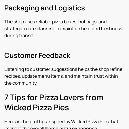
Packaging and Logistics
The shop uses reliable pizza boxes, hot bags, and
strategic route planning to maintain heat and freshness
during transit.
Customer Feedback
Listening to customer suggestions helps the shop refine
recipes, update menu items, and maintain trust within
the community.
7 Tips for Pizza Lovers from
Wicked Pizza Pies
Here are helpful tips inspired by Wicked Pizza Pies that
improve the overall
Norco pizza experience
.