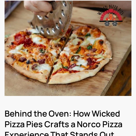
Behind the Oven: How Wicked
Pizza Pies Crafts a Norco Pizza
Experience That Stands Out