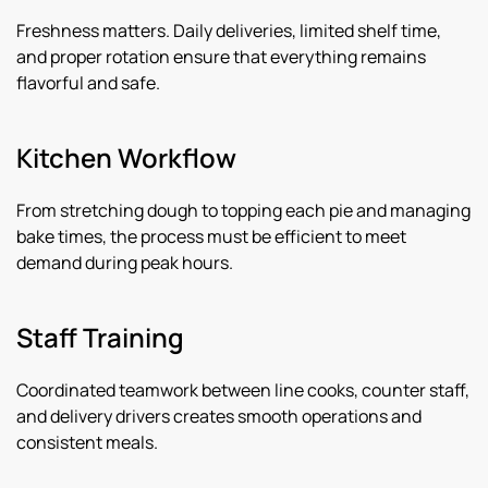
Freshness matters. Daily deliveries, limited shelf time,
and proper rotation ensure that everything remains
flavorful and safe.
Kitchen Workflow
From stretching dough to topping each pie and managing
bake times, the process must be efficient to meet
demand during peak hours.
Staff Training
Coordinated teamwork between line cooks, counter staff,
and delivery drivers creates smooth operations and
consistent meals.