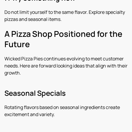
Do not limit yourself to the same flavor. Explore specialty
pizzas and seasonal items.
A Pizza Shop Positioned for the
Future
Wicked Pizza Pies continues evolving to meet customer
needs. Here are forward looking ideas that align with their
growth.
Seasonal Specials
Rotating flavors based on seasonal ingredients create
excitement and variety.