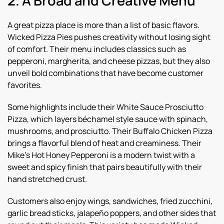
2. A Broad and Creative Menu
A great pizza place is more than a list of basic flavors.
Wicked Pizza Pies pushes creativity without losing sight
of comfort. Their menu includes classics such as
pepperoni, margherita, and cheese pizzas, but they also
unveil bold combinations that have become customer
favorites.
Some highlights include their White Sauce Prosciutto
Pizza, which layers béchamel style sauce with spinach,
mushrooms, and prosciutto. Their Buffalo Chicken Pizza
brings a flavorful blend of heat and creaminess. Their
Mike’s Hot Honey Pepperoni is a modern twist with a
sweet and spicy finish that pairs beautifully with their
hand stretched crust.
Customers also enjoy wings, sandwiches, fried zucchini,
garlic bread sticks, jalapeño poppers, and other sides that