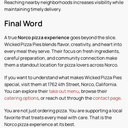
Reaching nearby neighborhoods increases visibility while
maintaining timely delivery.
Final Word
A true
Norco pizza experience
goes beyond the slice.
Wicked Pizza Pies blends flavor, creativity, and heart into
every meal they serve. Their focus on fresh ingredients,
careful preparation, and community connection make
them a standout location for pizza lovers across Norco.
If you want to understand what makes Wicked Pizza Pies
special, visit them at 1762 4th Street, Norco, California.
You can explore their
take out menu
, browse their
catering options
, or reach out through the
contact page
.
You are not just ordering pizza. You are supporting a local
favorite that treats every meal with care. That is the
Norco pizza experience at its best.