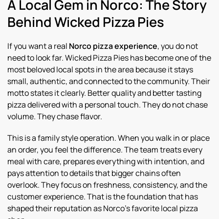
A Local Gem in Norco: The Story
Behind Wicked Pizza Pies
If you want a real
Norco pizza experience
, you do not
need to look far. Wicked Pizza Pies has become one of the
most beloved local spots in the area because it stays
small, authentic, and connected to the community. Their
motto states it clearly. Better quality and better tasting
pizza delivered with a personal touch. They do not chase
volume. They chase flavor.
This is a family style operation. When you walk in or place
an order, you feel the difference. The team treats every
meal with care, prepares everything with intention, and
pays attention to details that bigger chains often
overlook. They focus on freshness, consistency, and the
customer experience. That is the foundation that has
shaped their reputation as Norco’s favorite local pizza