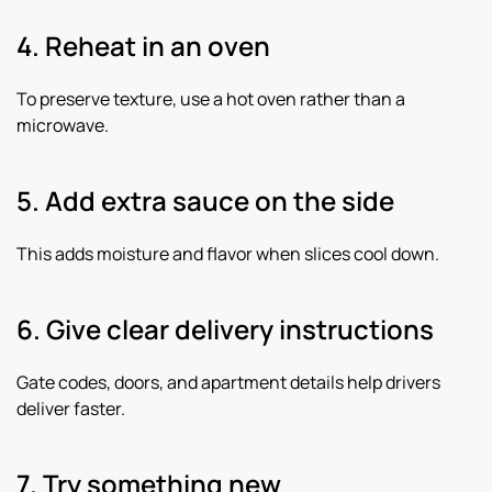
4. Reheat in an oven
To preserve texture, use a hot oven rather than a
microwave.
5. Add extra sauce on the side
This adds moisture and flavor when slices cool down.
6. Give clear delivery instructions
Gate codes, doors, and apartment details help drivers
deliver faster.
7. Try something new