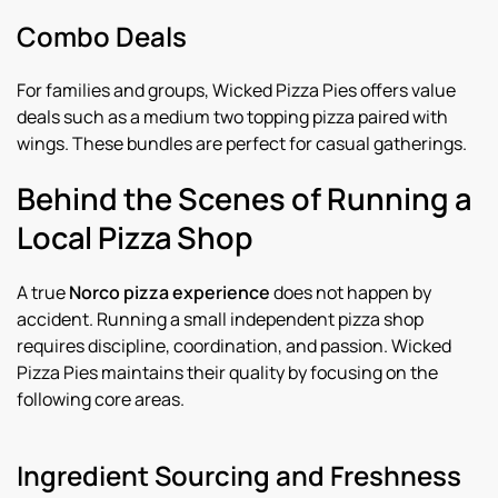
Combo Deals
For families and groups, Wicked Pizza Pies offers value
deals such as a medium two topping pizza paired with
wings. These bundles are perfect for casual gatherings.
Behind the Scenes of Running a
Local Pizza Shop
A true
Norco pizza experience
does not happen by
accident. Running a small independent pizza shop
requires discipline, coordination, and passion. Wicked
Pizza Pies maintains their quality by focusing on the
following core areas.
Ingredient Sourcing and Freshness