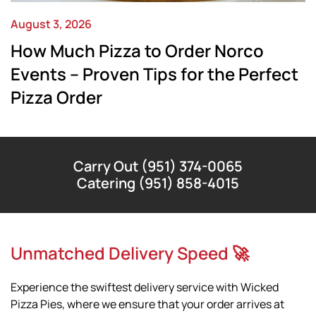
August 3, 2026
How Much Pizza to Order Norco
Events – Proven Tips for the Perfect
Pizza Order
Carry Out (951) 374-0065
Catering (951) 858-4015
Unmatched Delivery Speed 🚀
Experience the swiftest delivery service with Wicked
Pizza Pies, where we ensure that your order arrives at