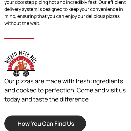
your doorstep piping hot and incredibly fast. Our efficient
delivery system is designed to keep your convenience in
mind, ensuring that you can enjoy our delicious pizzas
without the wait.
Our pizzas are made with fresh ingredients
and cooked to perfection. Come and visit us
today and taste the difference
How You Can Find Us