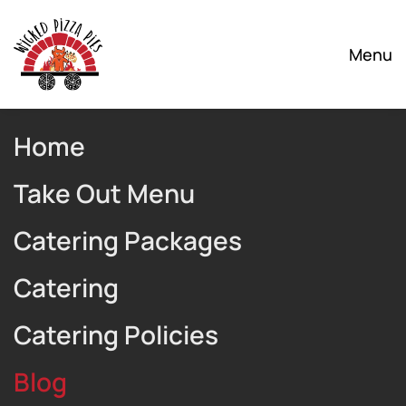
Skip to main content
Menu
Home
Take Out Menu
Catering Packages
Catering
Catering Policies
Blog