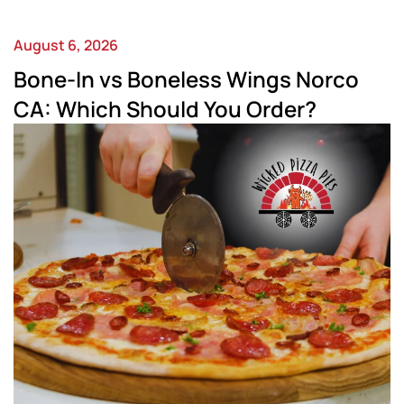
August 6, 2026
Bone-In vs Boneless Wings Norco
CA: Which Should You Order?