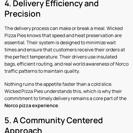
4. Delivery Efficiency and
Precision
The delivery process can make or break a meal. Wicked
Pizza Pies knows that speed and heat preservation are
essential. Their system is designed to minimize wait
times and ensure that customers receive their orders at
the perfect temperature. Their drivers use insulated
bags, efficient routing, and real world awareness of Norco
traffic patterns to maintain quality.
Nothing ruins the appetite faster than a cold slice.
Wicked Pizza Pies understands this, which is why their
commitment to timely delivery remains a core part of the
Norco pizza experience
.
5. A Community Centered
Approach