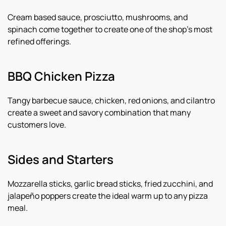
Cream based sauce, prosciutto, mushrooms, and
spinach come together to create one of the shop’s most
refined offerings.
BBQ Chicken Pizza
Tangy barbecue sauce, chicken, red onions, and cilantro
create a sweet and savory combination that many
customers love.
Sides and Starters
Mozzarella sticks, garlic bread sticks, fried zucchini, and
jalapeño poppers create the ideal warm up to any pizza
meal.