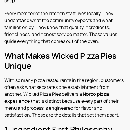
shop.
Every member of the kitchen staff lives locally. They
understand what the community expects and what
families enjoy. They know that quality ingredients,
friendliness, and honest service matter. These values
guide everything that comes out of the oven.
What Makes Wicked Pizza Pies
Unique
With so many pizza restaurants in the region, customers
often ask what separates one establishment from
another. Wicked Pizza Pies delivers a
Norco pizza
experience
that is distinct because every part of their
menu and process is engineered for flavor and
satisfaction. These are the details that set them apart.
1. Ingredient First Philosophy