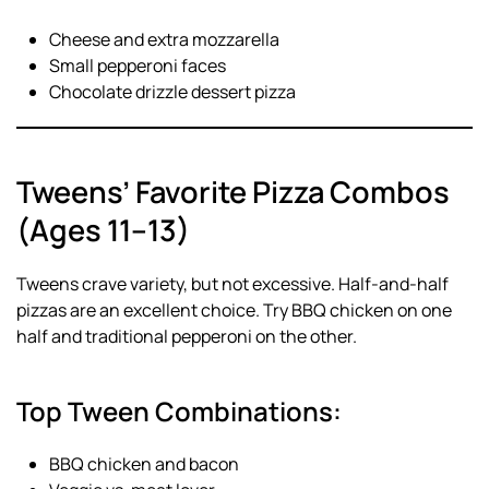
Cheese and extra mozzarella
Small pepperoni faces
Chocolate drizzle dessert pizza
Tweens’ Favorite Pizza Combos
(Ages 11–13)
Tweens crave variety, but not excessive. Half-and-half
pizzas are an excellent choice. Try BBQ chicken on one
half and traditional pepperoni on the other.
Top Tween Combinations:
BBQ chicken and bacon