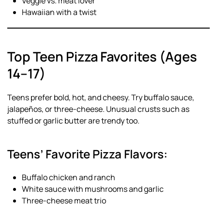
Veggie vs. meat lover
Hawaiian with a twist
Top Teen Pizza Favorites (Ages
14–17)
Teens prefer bold, hot, and cheesy. Try buffalo sauce,
jalapeños, or three-cheese. Unusual crusts such as
stuffed or garlic butter are trendy too.
Teens’ Favorite Pizza Flavors:
Buffalo chicken and ranch
White sauce with mushrooms and garlic
Three-cheese meat trio