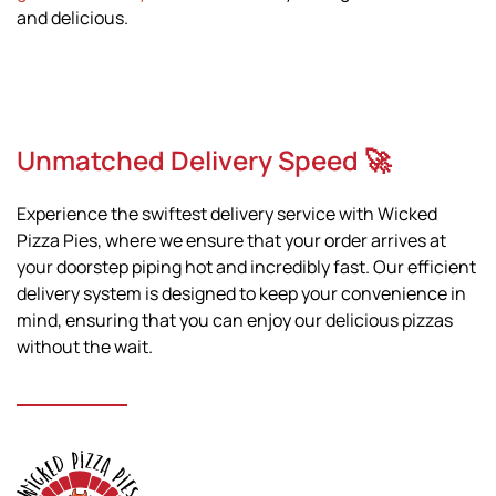
and delicious.
Unmatched Delivery Speed 🚀
Experience the swiftest delivery service with Wicked
Pizza Pies, where we ensure that your order arrives at
your doorstep piping hot and incredibly fast. Our efficient
delivery system is designed to keep your convenience in
mind, ensuring that you can enjoy our delicious pizzas
without the wait.