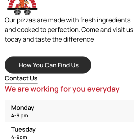
Our pizzas are made with fresh ingredients
and cooked to perfection. Come and visit us
today and taste the difference
How You Can Find Us
Contact Us
We are working for you everyday
Monday
4-9 pm
Tuesday
4-9pm