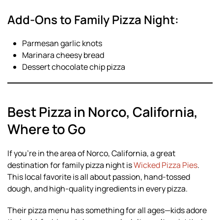
Add-Ons to Family Pizza Night:
Parmesan garlic knots
Marinara cheesy bread
Dessert chocolate chip pizza
Best Pizza in Norco, California,
Where to Go
If you’re in the area of Norco, California, a great
destination for family pizza night is
Wicked Pizza Pies
.
This local favorite is all about passion, hand-tossed
dough, and high-quality ingredients in every pizza.
Their pizza menu has something for all ages—kids adore