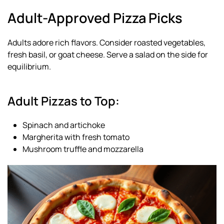
Adult-Approved Pizza Picks
Adults adore rich flavors. Consider roasted vegetables,
fresh basil, or goat cheese. Serve a salad on the side for
equilibrium.
Adult Pizzas to Top:
Spinach and artichoke
Margherita with fresh tomato
Mushroom truffle and mozzarella