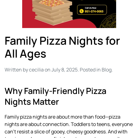
Family Pizza Nights for
All Ages
Written by
cecilia
on
July 8, 2025
. Posted in
Blog
.
Why Family-Friendly Pizza
Nights Matter
Family pizza nights are about more than food—pizza
nights are about connection. Toddlers to teens, everyone
can’t resist a slice of gooey, cheesy goodness. And with