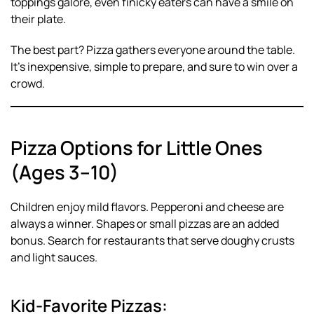
toppings galore, even finicky eaters can have a smile on
their plate.
The best part? Pizza gathers everyone around the table.
It’s inexpensive, simple to prepare, and sure to win over a
crowd.
Pizza Options for Little Ones
(Ages 3–10)
Children enjoy mild flavors. Pepperoni and cheese are
always a winner. Shapes or small pizzas are an added
bonus. Search for restaurants that serve doughy crusts
and light sauces.
Kid-Favorite Pizzas: