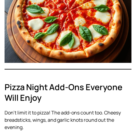
Pizza Night Add-Ons Everyone
Will Enjoy
Don’t limit it to pizza! The add-ons count too. Cheesy
breadsticks, wings, and garlic knots round out the
evening.