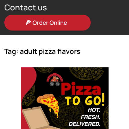
Contact us
🍕
Order Online
Tag:
adult pizza flavors