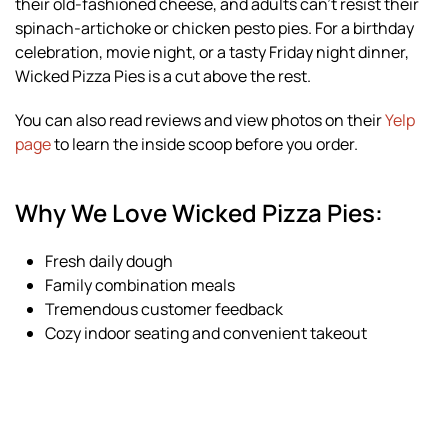
their old-fashioned cheese, and adults can’t resist their
spinach-artichoke or chicken pesto pies. For a birthday
celebration, movie night, or a tasty Friday night dinner,
Wicked Pizza Pies is a cut above the rest.
You can also read reviews and view photos on their
Yelp
page
to learn the inside scoop before you order.
Why We Love Wicked Pizza Pies:
Fresh daily dough
Family combination meals
Tremendous customer feedback
Cozy indoor seating and convenient takeout