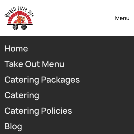
Skip to main content
Menu
Home
Take Out Menu
Catering Packages
Catering
Catering Policies
Blog