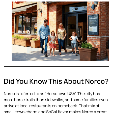
Did You Know This About Norco?
Norco is referred to as “Horsetown USA”. The city has
more horse trails than sidewalks, and some families even
arrive at local restaurants on horseback. That mix of
small-town charm and SoCal flavor makes Norco a great,