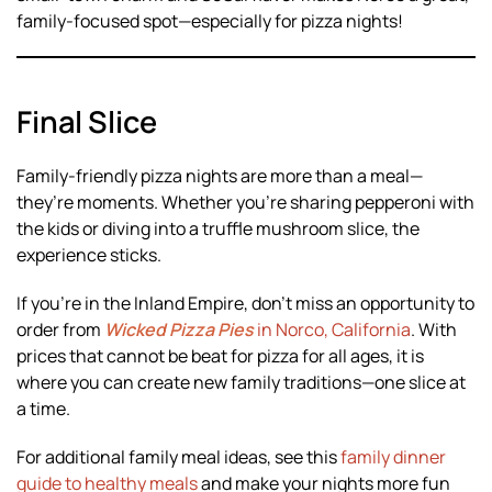
family-focused spot—especially for pizza nights!
Final Slice
Family-friendly pizza nights are more than a meal—
they’re moments. Whether you’re sharing pepperoni with
the kids or diving into a truffle mushroom slice, the
experience sticks.
If you’re in the Inland Empire, don’t miss an opportunity to
order from
Wicked Pizza Pies
in Norco, California
. With
prices that cannot be beat for pizza for all ages, it is
where you can create new family traditions—one slice at
a time.
For additional family meal ideas, see this
family dinner
guide to healthy meals
and make your nights more fun