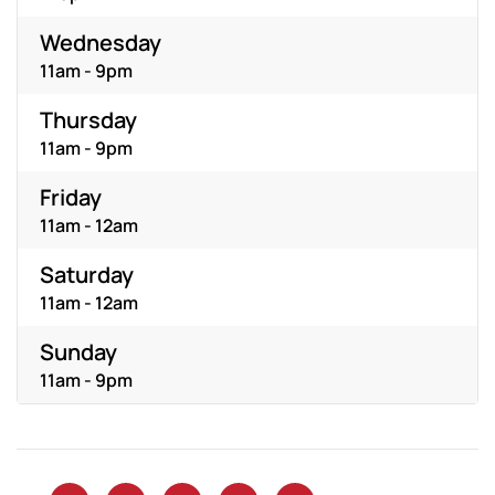
Wednesday
11am - 9pm
Thursday
11am - 9pm
Friday
11am - 12am
Saturday
11am - 12am
Sunday
11am - 9pm